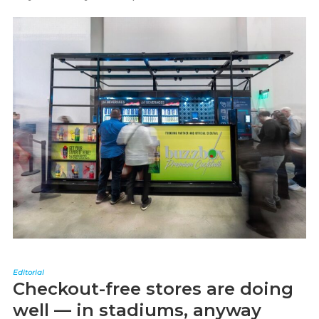
Editorial
Checkout-free stores are doing
well — in stadiums, anyway