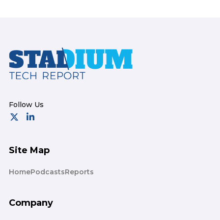
Footer
Site Map
Home
Podcasts
Reports
Company