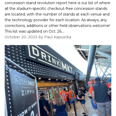
concession stand revolution report here is our list of where
all the stadium-specific checkout-free concession stands
are located, with the number of stands at each venue and
the technology provider for each location. As always, any
corrections, additions or other field observations welcome!
This list was updated on Oct. 26....
October 20, 2023
by
Paul Kapustka