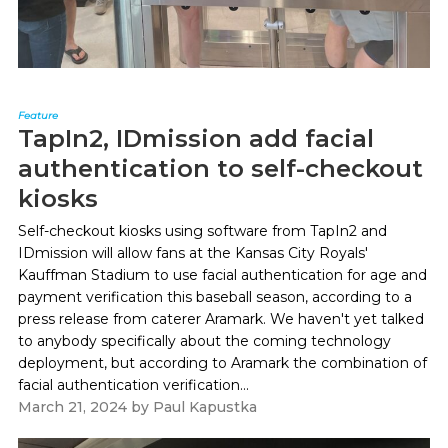
Feature
TapIn2, IDmission add facial
authentication to self-checkout
kiosks
Self-checkout kiosks using software from TapIn2 and
IDmission will allow fans at the Kansas City Royals'
Kauffman Stadium to use facial authentication for age and
payment verification this baseball season, according to a
press release from caterer Aramark. We haven't yet talked
to anybody specifically about the coming technology
deployment, but according to Aramark the combination of
facial authentication verification...
March 21, 2024
by
Paul Kapustka