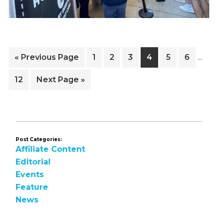
Inter
Go
Page
Page
Page
Page
Page
Page
«
Previous Page
1
2
3
4
5
6
…
pages
to
omitt
Page
Go
12
Next Page »
to
Post Categories:
Affiliate Content
Editorial
Events
Feature
News