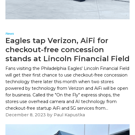
News
Eagles tap Verizon, AiFi for
checkout-free concession
stands at Lincoln Financial Field
Fans visiting the Philadelphia Eagles' Lincoln Financial Field
will get their first chance to use checkout-free concession
technology there later this month when two stores
powered by technology from Verizon and AiFi will be open
for business. Called the "On the Fly" express shops, the
stores use overhead camera and AI technology from
checkout-free startup AiFi and 5G services from...
December 8, 2023
by
Paul Kapustka