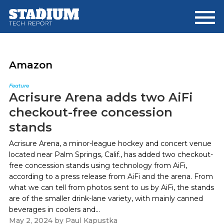
Skip
Skip
to
to
main
footer
content
Amazon
Feature
Acrisure Arena adds two AiFi
checkout-free concession
stands
Acrisure Arena, a minor-league hockey and concert venue
located near Palm Springs, Calif., has added two checkout-
free concession stands using technology from AiFi,
according to a press release from AiFi and the arena. From
what we can tell from photos sent to us by AiFi, the stands
are of the smaller drink-lane variety, with mainly canned
beverages in coolers and...
May 2, 2024
by
Paul Kapustka