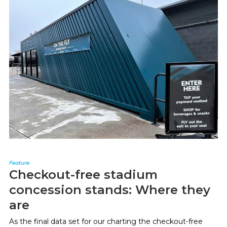
Feature
Checkout-free stadium
concession stands: Where they
are
As the final data set for our charting the checkout-free