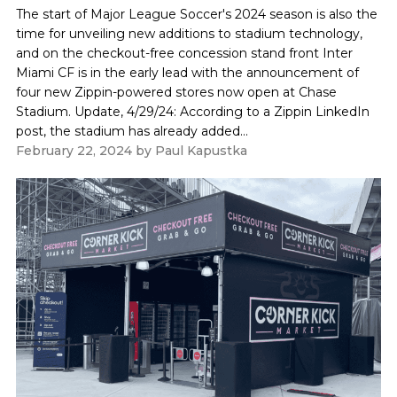
The start of Major League Soccer's 2024 season is also the
time for unveiling new additions to stadium technology,
and on the checkout-free concession stand front Inter
Miami CF is in the early lead with the announcement of
four new Zippin-powered stores now open at Chase
Stadium. Update, 4/29/24: According to a Zippin LinkedIn
post, the stadium has already added...
February 22, 2024
by
Paul Kapustka