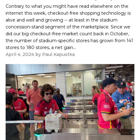
Contrary to what you might have read elsewhere on the
internet this week, checkout-free shopping technology is
alive and well and growing -- at least in the stadium
concession-stand segment of the marketplace. Since we
did our big checkout-free market count back in October,
the number of stadium-specific stores has grown from 141
stores to 180 stores, a net gain...
April 4, 2024
by
Paul Kapustka