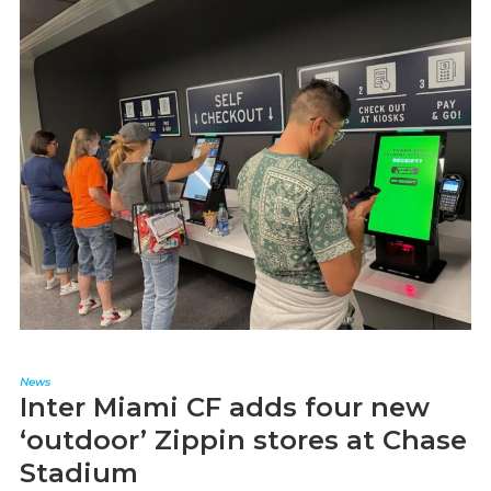
News
Inter Miami CF adds four new
‘outdoor’ Zippin stores at Chase
Stadium